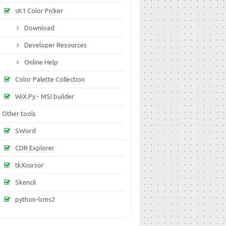
sK1 Color Picker
Download
Developer Resources
Online Help
Color Palette Collection
WiX.Py - MSI builder
Other tools
SWord
CDR Explorer
tkXcursor
Skencil
python-lcms2