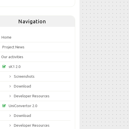
Navigation
Home
Project News
Our activities
sK1 2.0
Screenshots
Download
Developer Resources
UniConvertor 2.0
Download
Developer Resources