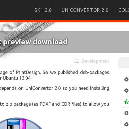
SK1 2.0
UNICONVERTOR 2.0
COL
ux preview download
Development
kage of PrintDesign. So we published deb-packages
or Ubuntu 13.04
depends on UniConvertor 2.0 so you need installing
o zip package (as PDXF and CDR files) to allow you