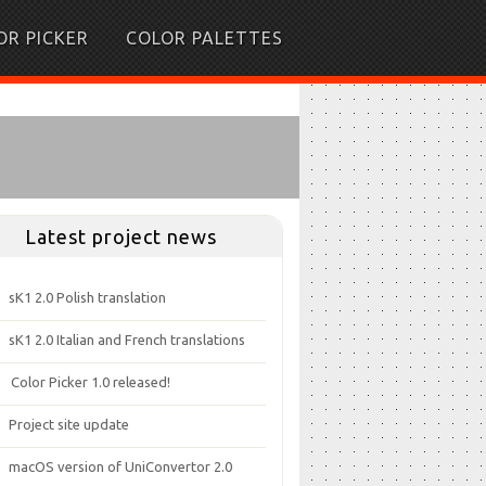
OR PICKER
COLOR PALETTES
Latest project news
sK1 2.0 Polish translation
sK1 2.0 Italian and French translations
Color Picker 1.0 released!
Project site update
macOS version of UniConvertor 2.0