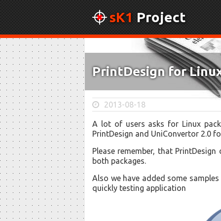
sK1
Project
PrintDesign for Lin
2013-08-18
A lot of users asks for Linux pac
PrintDesign and UniConvertor 2.0 f
Please remember, that PrintDesign 
both packages.
Also we have added some samples t
quickly testing application