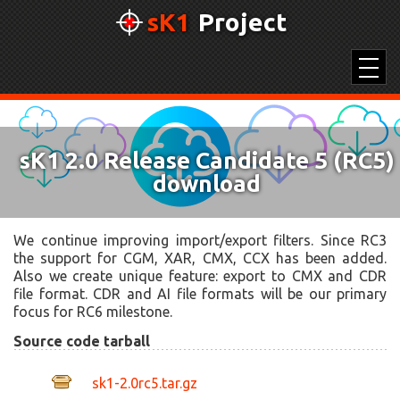
sK1
Project
SK1 2.0
sK1 2.0 Release Candidate 5 (RC5)
UNICONVERTOR 2.0
download
COLOR PICKER
COLOR PALETTES
We continue improving import/export filters. Since RC3
the support for CGM, XAR, CMX, CCX has been added.
Also we create unique feature: export to CMX and CDR
file format. CDR and AI file formats will be our primary
focus for RC6 milestone.
Source code tarball
sk1-2.0rc5.tar.gz