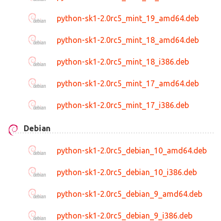
python-sk1-2.0rc5_mint_19_amd64.deb
python-sk1-2.0rc5_mint_18_amd64.deb
python-sk1-2.0rc5_mint_18_i386.deb
python-sk1-2.0rc5_mint_17_amd64.deb
python-sk1-2.0rc5_mint_17_i386.deb
Debian
python-sk1-2.0rc5_debian_10_amd64.deb
python-sk1-2.0rc5_debian_10_i386.deb
python-sk1-2.0rc5_debian_9_amd64.deb
python-sk1-2.0rc5_debian_9_i386.deb