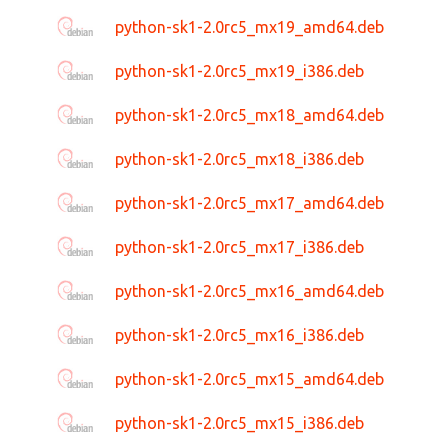
python-sk1-2.0rc5_mx19_amd64.deb
python-sk1-2.0rc5_mx19_i386.deb
python-sk1-2.0rc5_mx18_amd64.deb
python-sk1-2.0rc5_mx18_i386.deb
python-sk1-2.0rc5_mx17_amd64.deb
python-sk1-2.0rc5_mx17_i386.deb
python-sk1-2.0rc5_mx16_amd64.deb
python-sk1-2.0rc5_mx16_i386.deb
python-sk1-2.0rc5_mx15_amd64.deb
python-sk1-2.0rc5_mx15_i386.deb