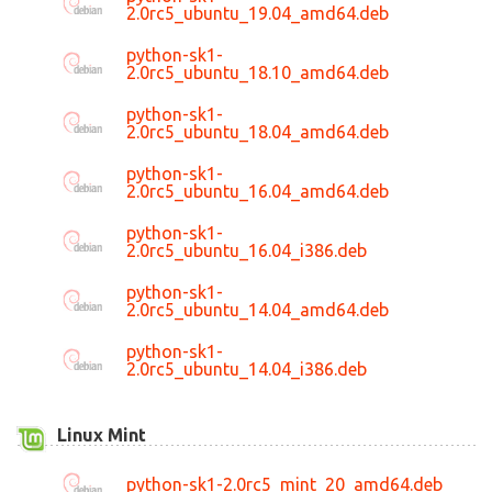
2.0rc5_ubuntu_19.04_amd64.deb
python-sk1-
2.0rc5_ubuntu_18.10_amd64.deb
python-sk1-
2.0rc5_ubuntu_18.04_amd64.deb
python-sk1-
2.0rc5_ubuntu_16.04_amd64.deb
python-sk1-
2.0rc5_ubuntu_16.04_i386.deb
python-sk1-
2.0rc5_ubuntu_14.04_amd64.deb
python-sk1-
2.0rc5_ubuntu_14.04_i386.deb
Linux Mint
python-sk1-2.0rc5_mint_20_amd64.deb