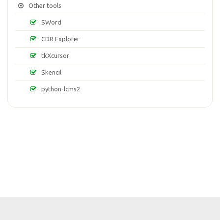
Other tools
SWord
CDR Explorer
tkXcursor
Skencil
python-lcms2