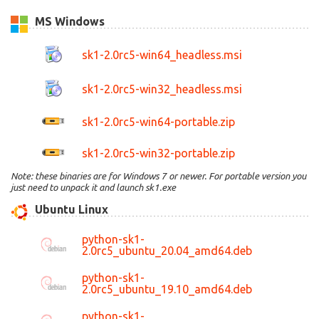
MS Windows
sk1-2.0rc5-win64_headless.msi
sk1-2.0rc5-win32_headless.msi
sk1-2.0rc5-win64-portable.zip
sk1-2.0rc5-win32-portable.zip
Note: these binaries are for Windows 7 or newer. For portable version you
just need to unpack it and launch sk1.exe
Ubuntu Linux
python-sk1-
2.0rc5_ubuntu_20.04_amd64.deb
python-sk1-
2.0rc5_ubuntu_19.10_amd64.deb
python-sk1-