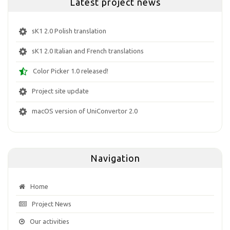
Latest project news
sK1 2.0 Polish translation
sK1 2.0 Italian and French translations
Color Picker 1.0 released!
Project site update
macOS version of UniConvertor 2.0
Navigation
Home
Project News
Our activities