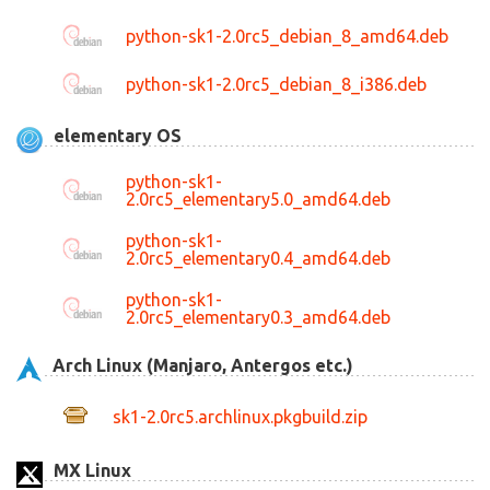
python-sk1-2.0rc5_debian_8_amd64.deb
python-sk1-2.0rc5_debian_8_i386.deb
elementary OS
python-sk1-
2.0rc5_elementary5.0_amd64.deb
python-sk1-
2.0rc5_elementary0.4_amd64.deb
python-sk1-
2.0rc5_elementary0.3_amd64.deb
Arch Linux (Manjaro, Antergos etc.)
sk1-2.0rc5.archlinux.pkgbuild.zip
MX Linux