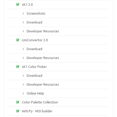
sK1 2.0
Screenshots
Download
Developer Resources
UniConvertor 2.0
Download
Developer Resources
sK1 Color Picker
Download
Developer Resources
Online Help
Color Palette Collection
WiX.Py - MSI builder