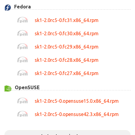
Fedora
sk1-2.0rc5-0.fc31.x86_64.rpm
sk1-2.0rc5-0.fc30.x86_64.rpm
sk1-2.0rc5-0.fc29.x86_64.rpm
sk1-2.0rc5-0.fc28.x86_64.rpm
sk1-2.0rc5-0.fc27.x86_64.rpm
OpenSUSE
sk1-2.0rc5-0.opensuse15.0.x86_64.rpm
sk1-2.0rc5-0.opensuse42.3.x86_64.rpm