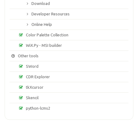
Download
Developer Resources
Online Help
Color Palette Collection
WiX.Py - MSI builder
Other tools
SWord
CDR Explorer
tkXcursor
Skencil
python-lcms2