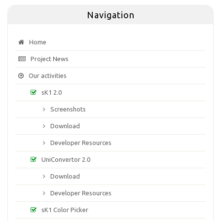
Navigation
Home
Project News
Our activities
sK1 2.0
Screenshots
Download
Developer Resources
UniConvertor 2.0
Download
Developer Resources
sK1 Color Picker