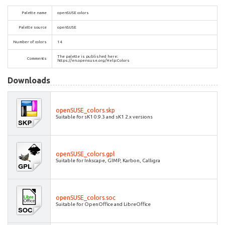
Palette name
openSUSE colors
Palette source
openSUSE
Number of colors
14
The palette is published here:
Comments
https://en.opensuse.org/Help:Colors
Downloads
openSUSE_colors.skp
Suitable for sK1 0.9.3 and sK1 2.x versions
openSUSE_colors.gpl
Suitable for Inkscape, GIMP, Karbon, Calligra
openSUSE_colors.soc
Suitable for OpenOffice and LibreOffice