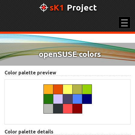
sK1
Project
SK1 2.0
openSUSE colors
UNICONVERTOR 2.0
COLOR PICKER
Color palette preview
COLOR PALETTES
Color palette details