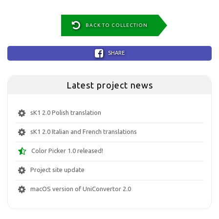
BACK TO COLLECTION
SHARE
Latest project news
sK1 2.0 Polish translation
sK1 2.0 Italian and French translations
Color Picker 1.0 released!
Project site update
macOS version of UniConvertor 2.0