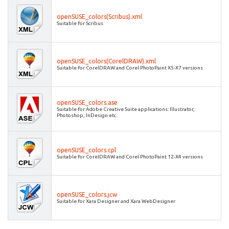
openSUSE_colors(Scribus).xml
Suitable for Scribus
openSUSE_colors(CorelDRAW).xml
Suitable for CorelDRAW and Corel PhotoPaint X5-X7 versions
openSUSE_colors.ase
Suitable for Adobe Creative Suite applications: Illustrator,
Photoshop, InDesign etc.
openSUSE_colors.cpl
Suitable for CorelDRAW and Corel PhotoPaint 12-X4 versions
openSUSE_colors.jcw
Suitable for Xara Designer and Xara WebDesigner